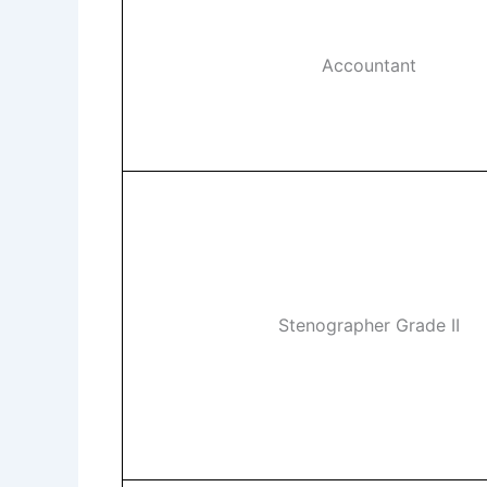
Accountant
Stenographer Grade II