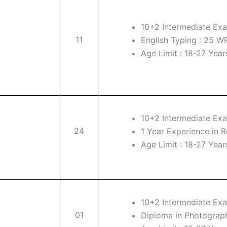
10+2 Intermediate Exa
11
English Typing : 25 
Age Limit : 18-27 Year
10+2 Intermediate Exa
24
1 Year Experience in R
Age Limit : 18-27 Year
10+2 Intermediate Exa
01
Diploma in Photograp