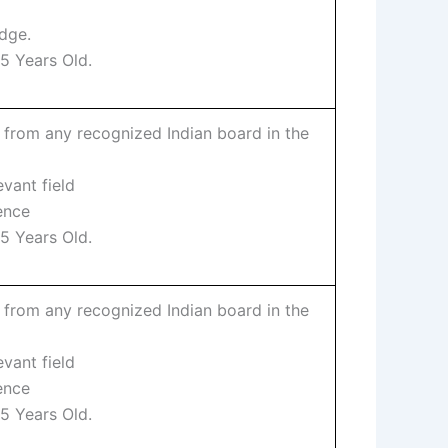
dge.
5 Years Old.
 from any recognized Indian board in the
evant field
ence
5 Years Old.
 from any recognized Indian board in the
evant field
ence
5 Years Old.