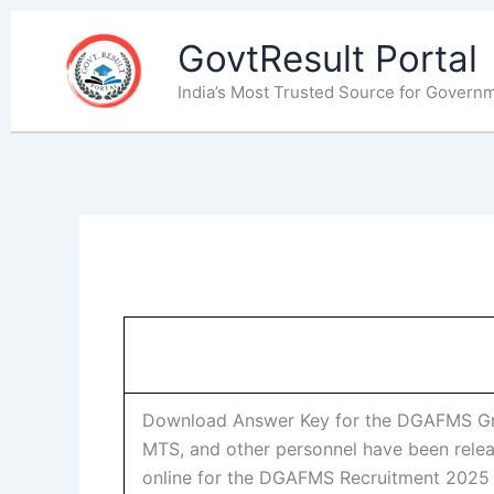
Skip
to
GovtResult Portal
content
India’s Most Trusted Source for Govern
Download Answer Key for the DGAFMS Grou
MTS, and other personnel have been relea
online for the DGAFMS Recruitment 202