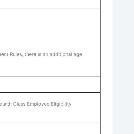
t Rules, there is an additional age
urth Class Employee Eligibility