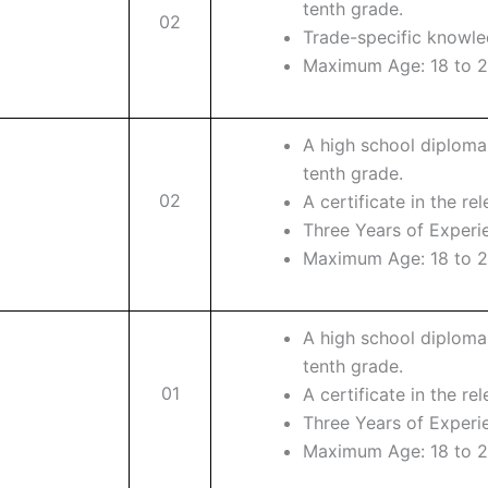
tenth grade.
02
Trade-specific knowle
Maximum Age: 18 to 2
A high school diploma
tenth grade.
02
A certificate in the rel
Three Years of Experi
Maximum Age: 18 to 2
A high school diploma
tenth grade.
01
A certificate in the rel
Three Years of Experi
Maximum Age: 18 to 2