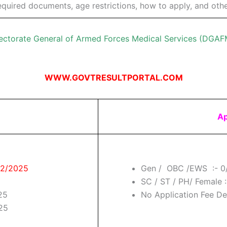
, required documents, age restrictions, how to apply, and othe
ectorate General of Armed Forces Medical Services (DGA
WWW.GOVTRESULTPORTAL.COM
Ap
/02/2025
Gen / OBC /EWS :- 0
SC / ST / PH/ Female :
25
No Application Fee Deta
025