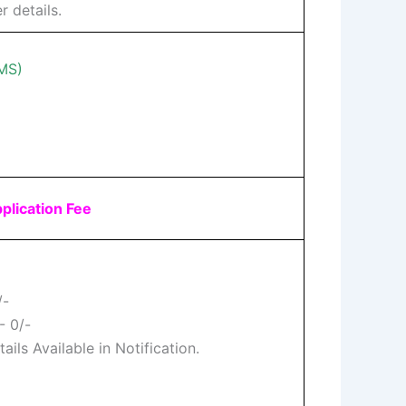
r details.
FMS)
plication Fee
/-
- 0/-
ils Available in Notification.