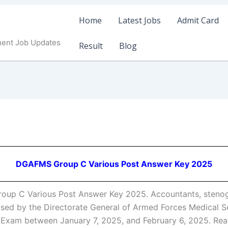
Home
Latest Jobs
Admit Card
ment Job Updates
Result
Blog
DGAFMS Group C Various Post Answer Key 2025
p C Various Post Answer Key 2025. Accountants, stenogra
sed by the Directorate General of Armed Forces Medical Ser
5 Exam between January 7, 2025, and February 6, 2025. 