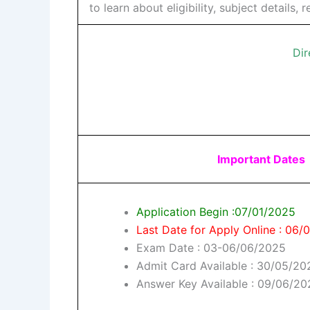
to learn about eligibility, subject details
Dir
Important Dates
Application Begin :07/01/2025
Last Date for Apply Online : 06
Exam Date : 03-06/06/2025
Admit Card Available : 30/05/20
Answer Key Available : 09/06/2