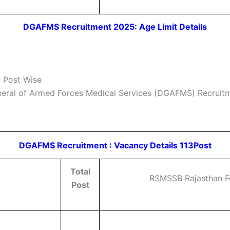
DGAFMS Recruitment 2025: Age Limit Details
 Post Wise
neral of Armed Forces Medical Services (DGAFMS) Recruitmen
DGAFMS Recruitment : Vacancy Details 113Post
Total
RSMSSB Rajasthan Fo
Post