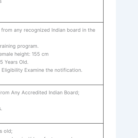
s
 from any recognized Indian board in the
training program.
female height: 155 cm
5 Years Old.
Eligibility Examine the notification.
from Any Accredited Indian Board;
.
s old;