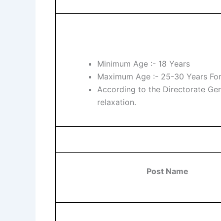
Minimum Age :- 18 Years
Maximum Age :- 25-30 Years For
According to the Directorate Ge
relaxation.
Post Name