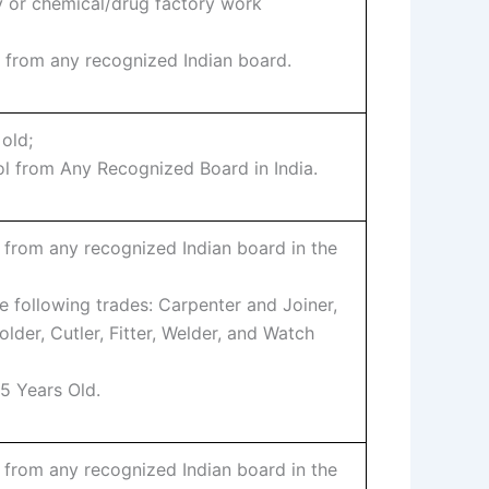
y or chemical/drug factory work
l from any recognized Indian board.
 old;
ol from Any Recognized Board in India.
 from any recognized Indian board in the
he following trades: Carpenter and Joiner,
lder, Cutler, Fitter, Welder, and Watch
5 Years Old.
 from any recognized Indian board in the