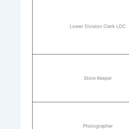
Lower Division Clerk LDC
Store Keeper
Photographer