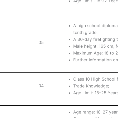
Age Limit : 18-27 Year
A high school diploma
tenth grade.
A 30-day firefighting 
05
Male height: 165 cm, 
Maximum Age: 18 to 2
Further Information on 
Class 10 High School 
04
Trade Knowledge;
Age Limit: 18–25 Years
Age range: 18–27 year