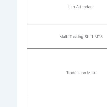
Lab Attendant
Multi Tasking Staff MTS
Tradesman Mate