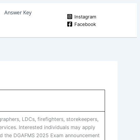
Answer Key
Instagram
Facebook
phers, LDCs, firefighters, storekeepers,
vices. Interested individuals may apply
Read the DGAFMS 2025 Exam announcement