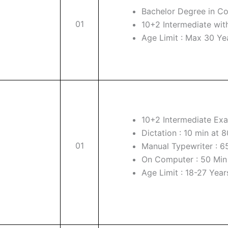
Bachelor Degree in 
01
10+2 Intermediate wit
Age Limit : Max 30 Ye
10+2 Intermediate Exa
Dictation : 10 min at
01
Manual Typewriter : 65
On Computer : 50 Min f
Age Limit : 18-27 Year