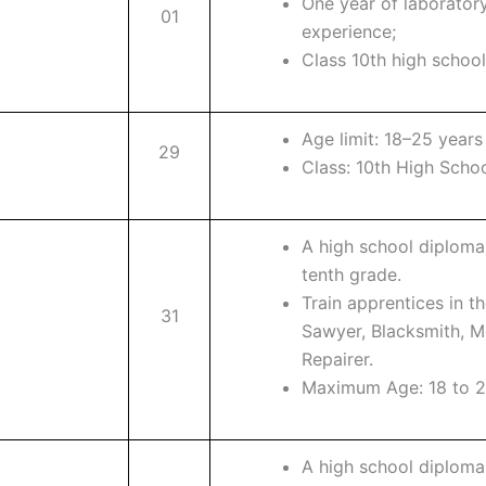
One year of laborator
01
experience;
Class 10th high schoo
Age limit: 18–25 years
29
Class: 10th High Scho
A high school diploma
tenth grade.
Train apprentices in t
31
Sawyer, Blacksmith, Mo
Repairer.
Maximum Age: 18 to 2
A high school diploma