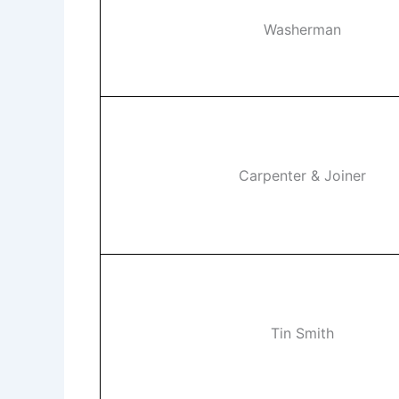
Washerman
Carpenter & Joiner
Tin Smith