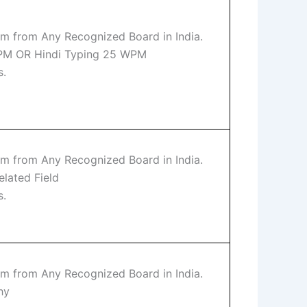
m from Any Recognized Board in India.
WPM OR Hindi Typing 25 WPM
s.
m from Any Recognized Board in India.
elated Field
s.
m from Any Recognized Board in India.
hy