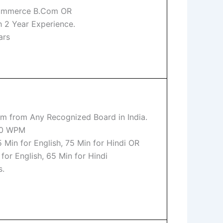
Commerce B.Com OR
h 2 Year Experience.
ars
m from Any Recognized Board in India.
 80 WPM
 Min for English, 75 Min for Hindi OR
or English, 65 Min for Hindi
s.