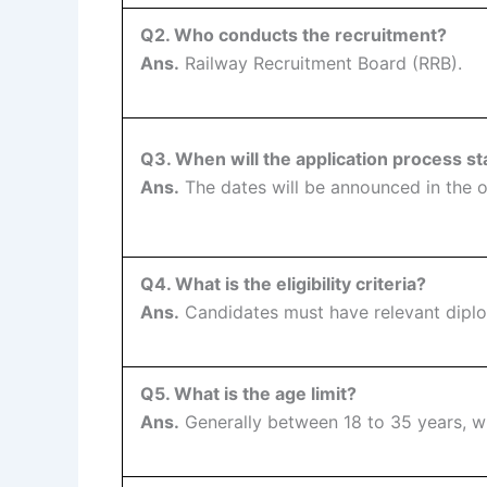
Q2. Who conducts the recruitment?
Ans.
Railway Recruitment Board (RRB).
Q3. When will the application process st
Ans.
The dates will be announced in the of
Q4. What is the eligibility criteria?
Ans.
Candidates must have relevant diplom
Q5. What is the age limit?
Ans.
Generally between 18 to 35 years, w