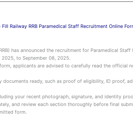
 Fill Railway RRB Paramedical Staff Recruitment Online Fo
RB) has announced the recruitment for Paramedical Staff f
, 2025, to September 08, 2025.
form, applicants are advised to carefully read the official no
 documents ready, such as proof of eligibility, ID proof, ad
uding your recent photograph, signature, and identity proof
rately, and review each section thoroughly before final subm
bmitted form.