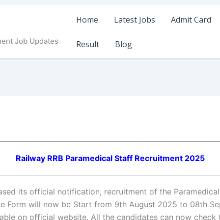
Home
Latest Jobs
Admit Card
ment Job Updates
Result
Blog
Railway RRB Paramedical Staff Recruitment 2025
sed its official notification, recruitment of the Paramedic
e Form will now be Start from 9th August 2025 to 08th S
lable on official website. All the candidates can now check 