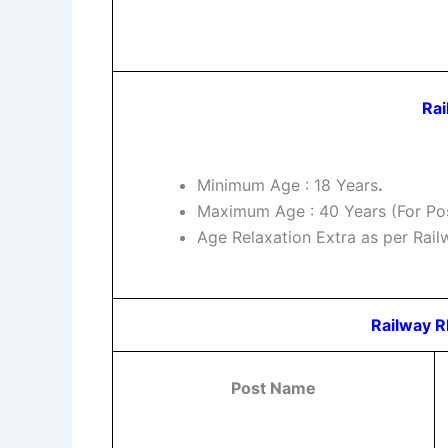
Rai
Minimum Age : 18 Years
.
Maximum Age : 40 Years (For Pos
Age Relaxation Extra as per Rai
Railway R
Post Name