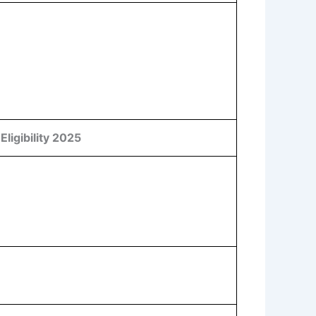
ligibility 2025