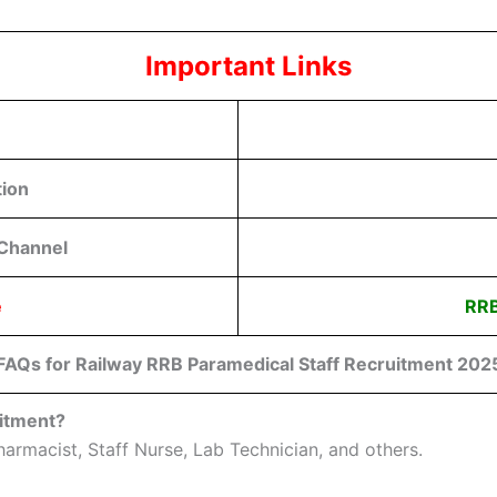
Important Links
tion
 Channel
e
RRB
FAQs for Railway RRB Paramedical Staff Recruitment 202
uitment?
armacist, Staff Nurse, Lab Technician, and others.