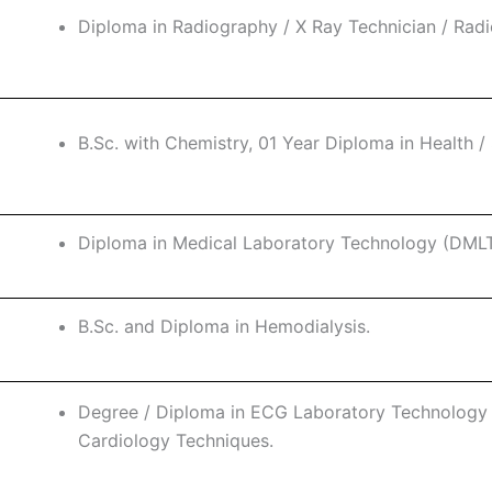
Diploma in Radiography / X Ray Technician / Rad
B.Sc. with Chemistry, 01 Year Diploma in Health / 
Diploma in Medical Laboratory Technology (DMLT
B.Sc. and Diploma in Hemodialysis.
Degree / Diploma in ECG Laboratory Technology /
Cardiology Techniques.