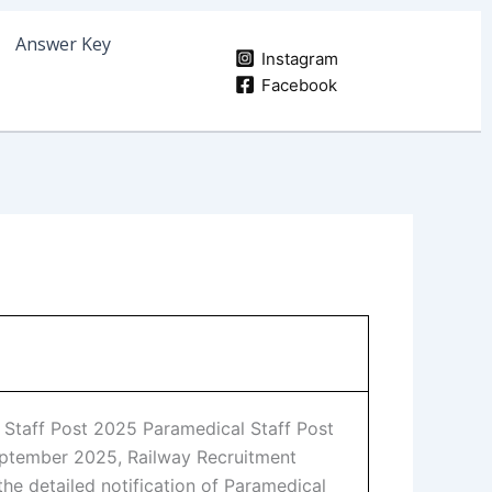
Answer Key
Instagram
Facebook
al Staff Post 2025 Paramedical Staff Post
eptember 2025, Railway Recruitment
the detailed notification of Paramedical