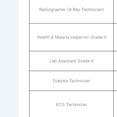
Radiographer (X-Ray Technician)
Health & Malaria Inspector Grade-II
Lab Assistant Grade-II
Dialysis Technician
ECG Technician