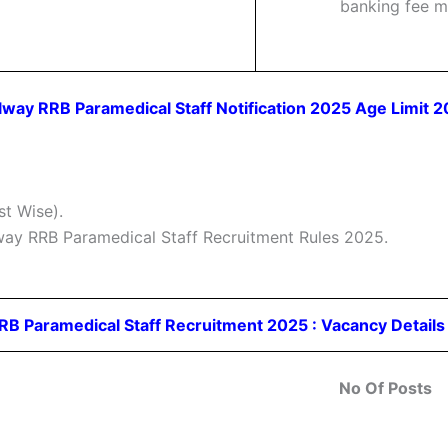
banking fee m
lway RRB Paramedical Staff Notification 2025 Age Limit 
t Wise).
lway RRB Paramedical Staff Recruitment Rules 2025.
RB Paramedical Staff Recruitment 2025 : Vacancy Detail
No Of Posts