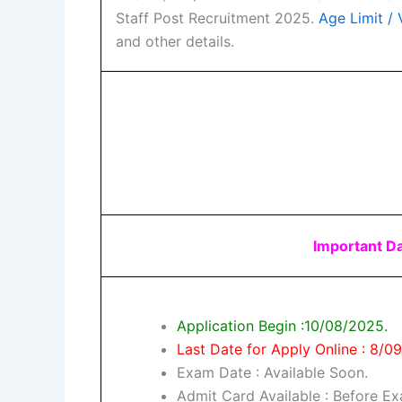
Staff Post Recruitment 2025.
Age Limit / V
and other details.
Important D
Application Begin :10/08/2025.
Last Date for Apply Online : 8/0
Exam Date : Available Soon.
Admit Card Available : Before E