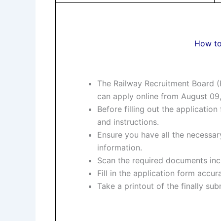
How to
The Railway Recruitment Board (R
can apply online from August 09
Before filling out the application 
and instructions.
Ensure you have all the necessary
information.
Scan the required documents incl
Fill in the application form accu
Take a printout of the finally su