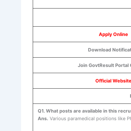
Apply Online
Download Notifica
Join GovtResult Portal
Official Websit
Q1. What posts are available in this recr
Ans.
Various paramedical positions like Ph