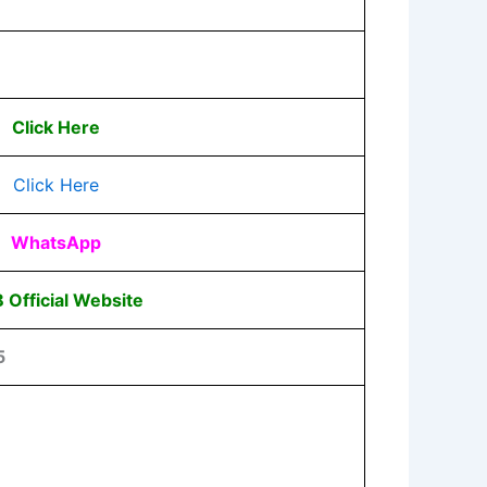
Click Here
Click Here
WhatsApp
 Official Website
5