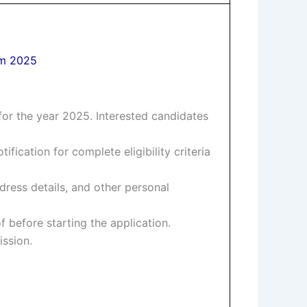
rm 2025
or the year 2025. Interested candidates
tification for complete eligibility criteria
dress details, and other personal
 before starting the application.
ission.