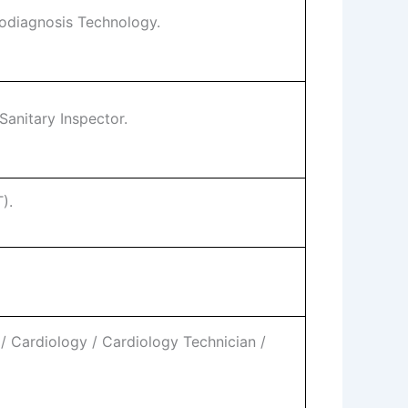
iodiagnosis Technology.
Sanitary Inspector.
).
 Cardiology / Cardiology Technician /