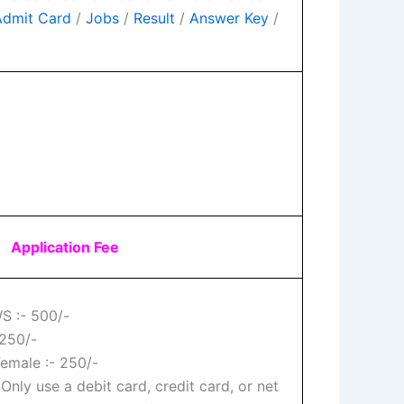
Admit Card
/
Jobs
/
Result
/
Answer Key
/
Application Fee
S :- 500/-
250/-
Female :- 250/-
 Only use a debit card, credit card, or net