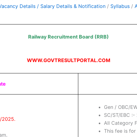
acancy Details / Salary Details & Notification
/
Syllabus
/
Railway Recruitment Board (RRB)
WWW.GOVTRESULTPORTAL.COM
ate
Gen / OBC/EW
SC/ST/EBC :- 
9/2025.
All Category 
This fee is for
xam.