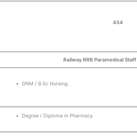
434
Railway RRB Paramedical Staff E
GNM / B.Sc Nursing.
Degree / Diploma in Pharmacy.