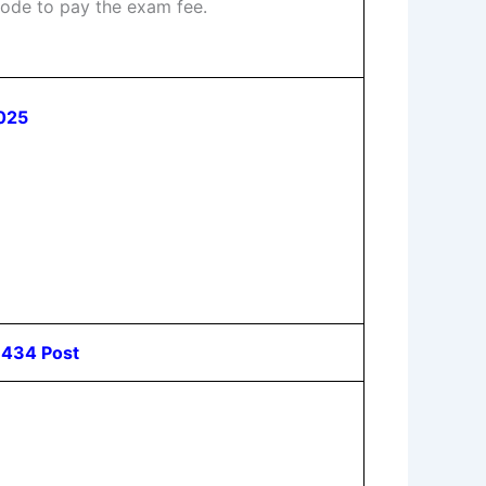
ode to pay the exam fee.
2025
s 434 Post