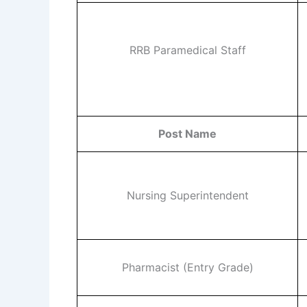
RRB Paramedical Staff
Post Name
Nursing Superintendent
Pharmacist (Entry Grade)