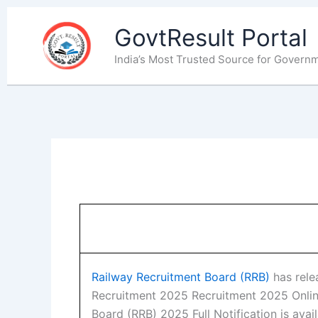
Skip
to
GovtResult Portal
content
India’s Most Trusted Source for Govern
Railway Recruitment Board (RRB)
has relea
Recruitment 2025 Recruitment 2025 Onlin
Board (RRB) 2025 Full Notification is avai