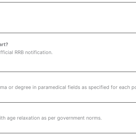
art?
ficial RRB notification.
a or degree in paramedical fields as specified for each po
ith age relaxation as per government norms.