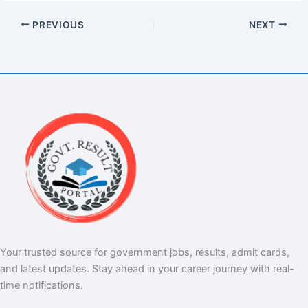
PREVIOUS
NEXT
Your trusted source for government jobs, results, admit cards,
and latest updates. Stay ahead in your career journey with real-
time notifications.