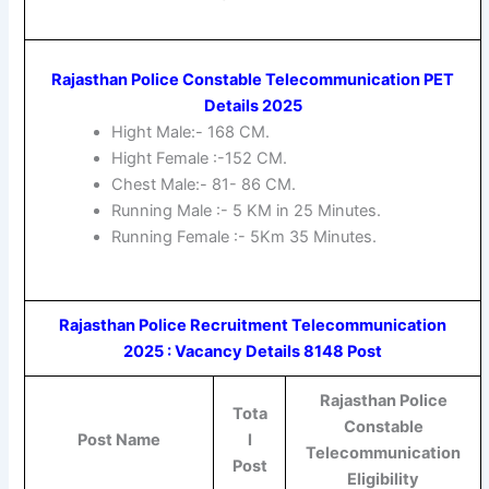
Rajasthan Police Constable Telecommunication PET
Details 2025
Hight Male:- 168 CM.
Hight Female :-152 CM.
Chest Male:- 81- 86 CM.
Running Male :- 5 KM in 25 Minutes.
Running Female :- 5Km 35 Minutes.
Rajasthan Police Recruitment Telecommunication
2025 : Vacancy Details 8148 Post
Rajasthan Police
Tota
Constable
Post Name
l
Telecommunication
Post
Eligibility