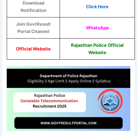
Download
Click Here
Notification
Join GovtResult
WhatsApp
Portal Channel
Rajasthan Police Official
Official Website
Website