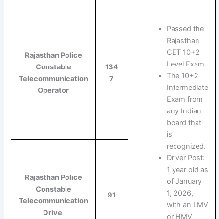
Passed the
Rajasthan
CET 10+2
Rajasthan Police
Level Exam.
Constable
134
The 10+2
Telecommunication
7
Intermediate
Operator
Exam from
any Indian
board that
is
recognized.
Driver Post:
1 year old as
Rajasthan Police
of January
Constable
1, 2026,
91
Telecommunication
with an LMV
Drive
or HMV