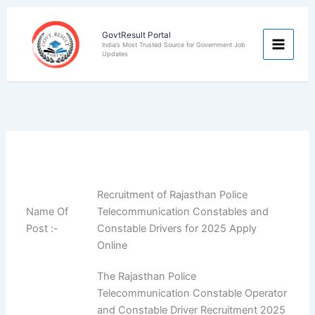
Skip
to
GovtResult Portal
content
India’s Most Trusted Source for Government Job
Updates
Recruitment of Rajasthan Police
Name Of
Telecommunication Constables and
Post :-
Constable Drivers for 2025 Apply
Online
The Rajasthan Police
Telecommunication Constable Operator
and Constable Driver Recruitment 2025