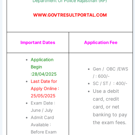
Department Of Police Rajasthan (RP)
WWW.GOVTRESULTPORTAL.COM
Important Dates
Application Fee
Application
Begin
Gen / OBC /EWS
:28/04/2025
/ : 600/-
Last Date for
SC / ST / : 400/-
Apply Online :
Use a debit
25/05/2025
card, credit
Exam Date :
card, or net
June / July
banking to pay
Admit Card
the exam fees.
Available :
Before Exam