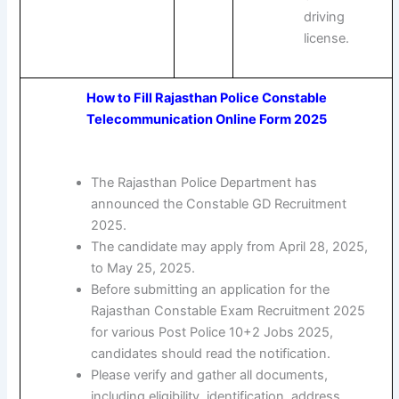
driving
license.
How to Fill Rajasthan Police Constable
Telecommunication Online Form 2025
The Rajasthan Police Department has
announced the Constable GD Recruitment
2025.
The candidate may apply from April 28, 2025,
to May 25, 2025.
Before submitting an application for the
Rajasthan Constable Exam Recruitment 2025
for various Post Police 10+2 Jobs 2025,
candidates should read the notification.
Please verify and gather all documents,
including eligibility, identification, address