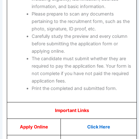
information, and basic information.
Please prepare to scan any documents
pertaining to the recruitment form, such as the
photo, signature, ID proof, etc.
Carefully study the preview and every column
before submitting the application form or
applying online.
The candidate must submit whether they are
required to pay the application fee. Your form is
not complete if you have not paid the required
application fees.
Print the completed and submitted form.
Important Links
Apply Online
Click Here