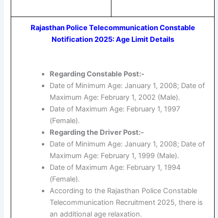
Rajasthan Police Telecommunication Constable
Notification 2025: Age Limit Details
Regarding Constable Post:-
Date of Minimum Age: January 1, 2008; Date of
Maximum Age: February 1, 2002 (Male).
Date of Maximum Age: February 1, 1997
(Female).
Regarding the Driver Post:-
Date of Minimum Age: January 1, 2008; Date of
Maximum Age: February 1, 1999 (Male).
Date of Maximum Age: February 1, 1994
(Female).
According to the Rajasthan Police Constable
Telecommunication Recruitment 2025, there is
an additional age relaxation.