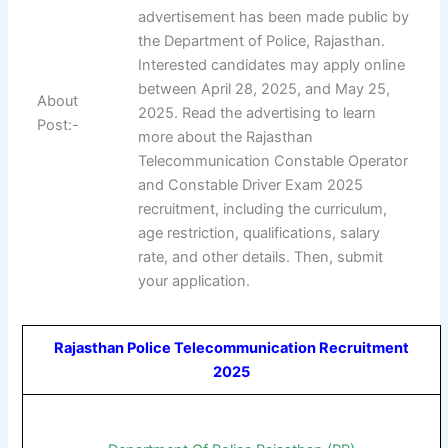
advertisement has been made public by
the Department of Police, Rajasthan.
Interested candidates may apply online
between April 28, 2025, and May 25,
About
2025. Read the advertising to learn
Post:-
more about the Rajasthan
Telecommunication Constable Operator
and Constable Driver Exam 2025
recruitment, including the curriculum,
age restriction, qualifications, salary
rate, and other details. Then, submit
your application.
Rajasthan Police Telecommunication Recruitment
2025