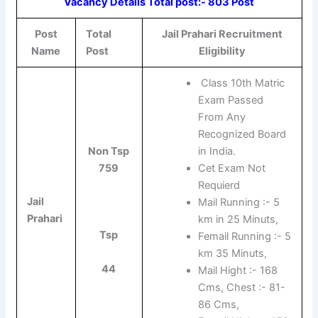
Vacancy Details Total post:- 803 Post
Post
Total
Jail Prahari Recruitment
Name
Post
Eligibility
Class 10th Matric
Exam Passed
From Any
Recognized Board
Non Tsp
in India.
759
Cet Exam Not
Requierd
Jail
Mail Running :- 5
Prahari
km in 25 Minuts,
Tsp
Femail Running :- 5
km 35 Minuts,
44
Mail Hight :- 168
Cms, Chest :- 81-
86 Cms,