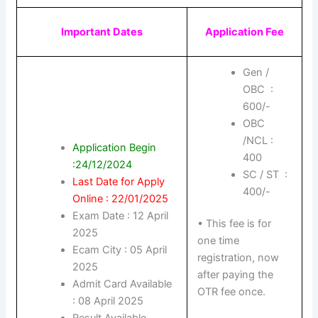
Important Dates
Application Fee
Gen /
OBC :
600/-
OBC
/NCL :
Application Begin
400
:24/12/2024
SC / ST :
Last Date for Apply
400/-
Online : 22/01/2025
Exam Date : 12 April
• This fee is for
2025
one time
Ecam City : 05 April
registration, now
2025
after paying the
Admit Card Available
OTR fee once.
: 08 April 2025
Result Available