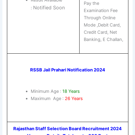
Pay the
Notified Soon
:
Examination Fee
Through Online
Mode ,Debit Card,
Credit Card, Net
Banking, E Challan,
RSSB Jail Prahari Notification 2024
Minimum Age :
18 Years
Maximum Age :
26 Years
Rajasthan Staff Selection Board Recruitment 2024