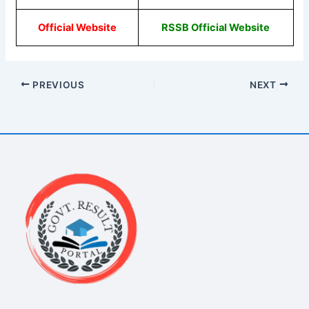
Official Website
RSSB Official Website
PREVIOUS
NEXT