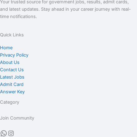
Your trusted source for government jobs, results, admit cards,
and latest updates. Stay ahead in your career journey with real-
time notifications.
Quick Links
Home
Privacy Policy
About Us
Contact Us
Latest Jobs
Admit Card
Answer Key
Category
Join Community