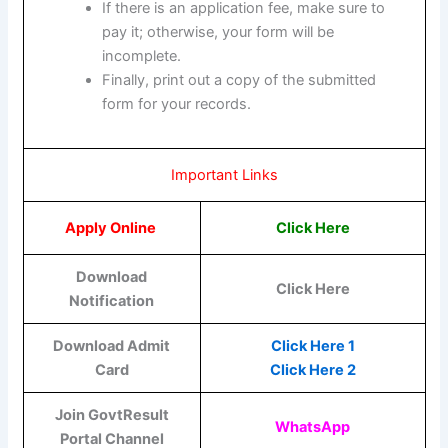
If there is an application fee, make sure to
pay it; otherwise, your form will be
incomplete.
Finally, print out a copy of the submitted
form for your records.
Important Links
Apply Online
Click Here
Download
Click Here
Notification
Download Admit
Click Here 1
Card
Click Here 2
Join GovtResult
WhatsApp
Portal Channel