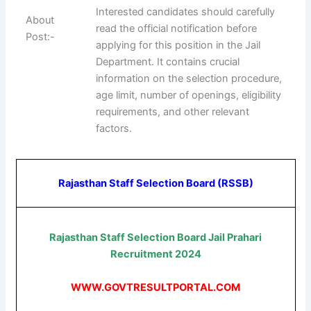
Interested candidates should carefully
About
read the official notification before
Post:-
applying for this position in the Jail
Department. It contains crucial
information on the selection procedure,
age limit, number of openings, eligibility
requirements, and other relevant
factors.
Rajasthan Staff Selection Board (RSSB)
Rajasthan Staff Selection Board Jail Prahari
Recruitment 2024
WWW.GOVTRESULTPORTAL.COM