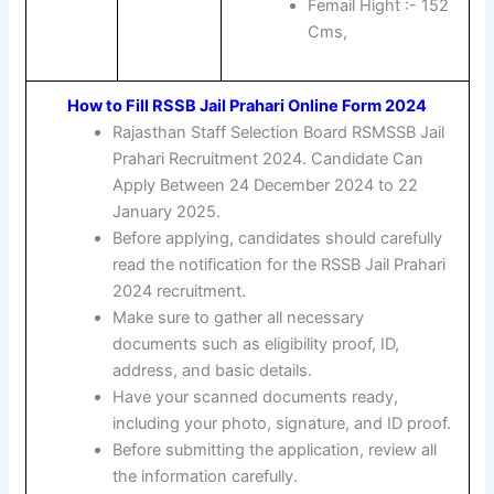
Femail Hight :- 152
Cms,
How to Fill RSSB Jail Prahari Online Form 2024
Rajasthan Staff Selection Board RSMSSB Jail
Prahari Recruitment 2024. Candidate Can
Apply Between 24 December 2024 to 22
January 2025.
Before applying, candidates should carefully
read the notification for the RSSB Jail Prahari
2024 recruitment.
Make sure to gather all necessary
documents such as eligibility proof, ID,
address, and basic details.
Have your scanned documents ready,
including your photo, signature, and ID proof.
Before submitting the application, review all
the information carefully.