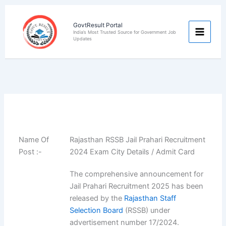
Skip
to
GovtResult Portal
content
India’s Most Trusted Source for Government Job
Updates
Name Of
Rajasthan RSSB Jail Prahari Recruitment
Post :-
2024 Exam City Details / Admit Card
The comprehensive announcement for
Jail Prahari Recruitment 2025 has been
released by the
Rajasthan Staff
Selection Board
(RSSB) under
advertisement number 17/2024.