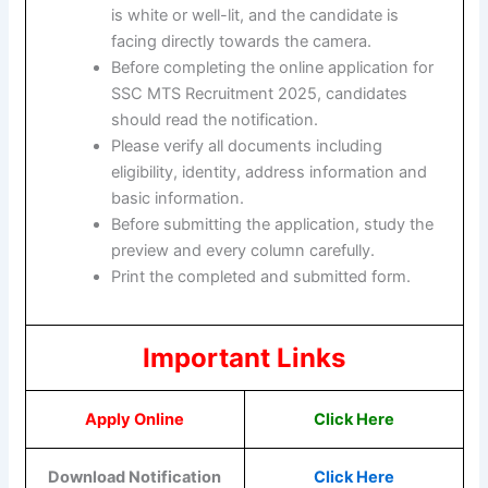
is white or well-lit, and the candidate is
facing directly towards the camera.
Before completing the online application for
SSC MTS Recruitment 2025, candidates
should read the notification.
Please verify all documents including
eligibility, identity, address information and
basic information.
Before submitting the application, study the
preview and every column carefully.
Print the completed and submitted form.
Important Links
Apply Online
Click Here
Download Notification
Click Here