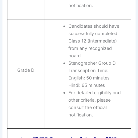
notification.
Candidates should have
successfully completed
Class 12 (Intermediate)
from any recognized
board.
Stenographer Group D
Grade D
Transcription Time:
English: 50 minutes
Hindi: 65 minutes
For detailed eligibility and
other criteria, please
consult the official
notification.