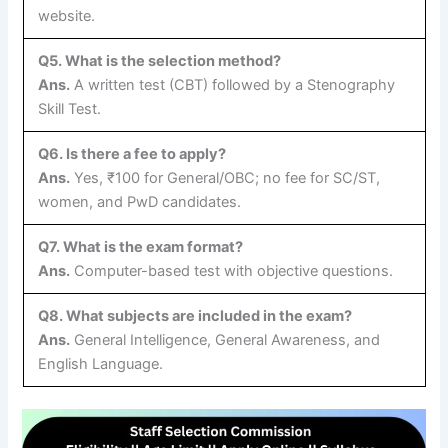
website.
Q5. What is the selection method?
Ans.
A written test (CBT) followed by a Stenography
Skill Test.
Q6. Is there a fee to apply?
Ans.
Yes, ₹100 for General/OBC; no fee for SC/ST,
women, and PwD candidates.
Q7. What is the exam format?
Ans.
Computer-based test with objective questions.
Q8. What subjects are included in the exam?
Ans.
General Intelligence, General Awareness, and
English Language.