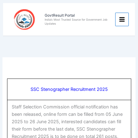
Skip
to
GovtResult Portal
content
India’s Most Trusted Source for Government Job
Updates
SSC Stenographer Recruitment 2025
Staff Selection Commission official notification has
been released, online form can be filled from 05 June
2025 to 26 June 2025, interested candidates can fill
their form before the last date, SSC Stenographer
Recruitment 2025 is to be done on total 261 posts,