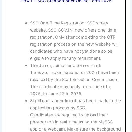
How Fill SSC Stenographer Online Form 2025
SSC One-Time Registration: SSC’s new
website, SSC.GOV.IN, now offers one-time
registration. Only after completing the OTR
registration process on the new website will
candidates who have not yet done so be
eligible to apply for any recruitment.
The Junior, Junior, and Senior Hindi
Translator Examinations for 2025 have been
released by the Staff Selection Commission.
The candidate may apply from June 6th,
2025, to June 27th, 2025.
Significant amendment has been made in the
application process by SSC.
Candidates are required to upload their
photograph in real-time using the MySSC
app or a webcam. Make sure the background