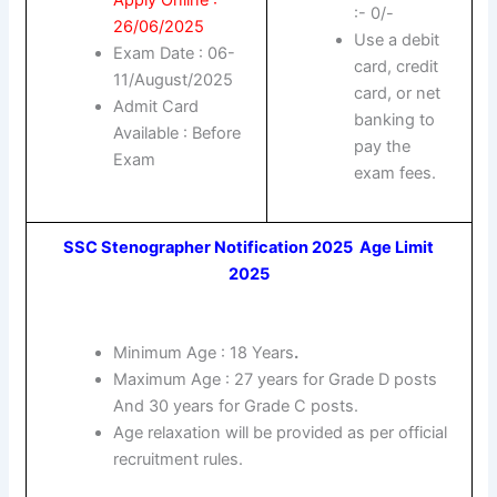
:- 0/-
26/06/2025
Use a debit
Exam Date : 06-
card, credit
11/August/2025
card, or net
Admit Card
banking to
Available : Before
pay the
Exam
exam fees.
SSC Stenographer Notification 2025 Age Limit
2025
Minimum Age : 18 Years
.
Maximum Age : 27 years for Grade D posts
And 30 years for Grade C posts.
Age relaxation will be provided as per official
recruitment rules.