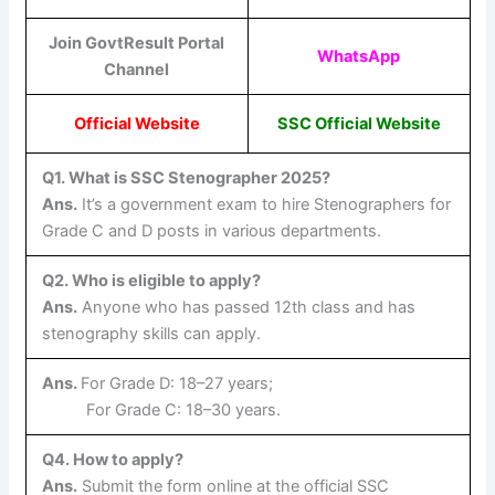
Join GovtResult Portal
WhatsApp
Channel
Official Website
SSC Official Website
Q1. What is SSC Stenographer 2025?
Ans.
It’s a government exam to hire Stenographers for
Grade C and D posts in various departments.
Q2. Who is eligible to apply?
Ans.
Anyone who has passed 12th class and has
stenography skills can apply.
Ans.
For Grade D: 18–27 years;
For Grade C: 18–30 years.
Q4. How to apply?
Ans.
Submit the form online at the official SSC