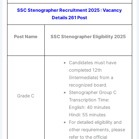
SSC Stenographer Recruitment 2025 : Vacancy
Details 261 Post
Post Name
SSC Stenographer Eligibility 2025
Candidates must have
completed 12th
(Intermediate) from a
recognized board.
Stenographer Group C
Grade C
Transcription Time:
English: 40 minutes
Hindi: 55 minutes
For detailed eligibility and
other requirements, please
refer to the official