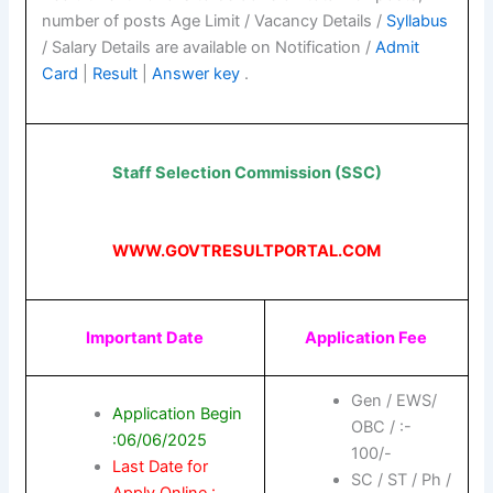
number of posts Age Limit / Vacancy Details /
Syllabus
/ Salary Details are available on Notification /
Admit
Card
|
Result
|
Answer key
.
Staff Selection Commission (SSC)
WWW.GOVTRESULTPORTAL.COM
Important Date
Application Fee
Gen / EWS/
Application Begin
OBC / :-
:06/06/2025
100/-
Last Date for
SC / ST / Ph /
Apply Online :