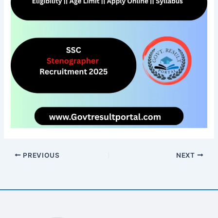
PREVIOUS
NEXT