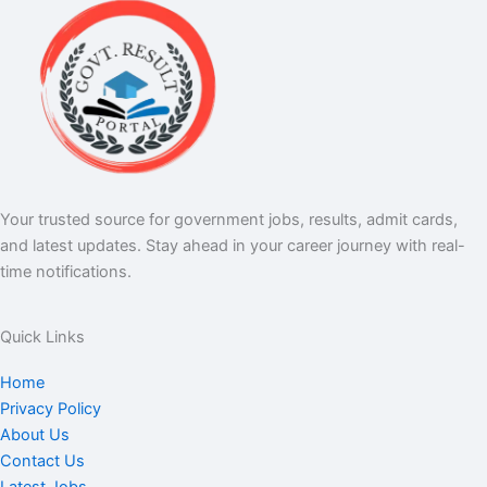
Your trusted source for government jobs, results, admit cards,
and latest updates. Stay ahead in your career journey with real-
time notifications.
Quick Links
Home
Privacy Policy
About Us
Contact Us